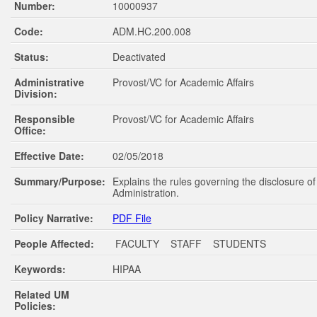
Number:
10000937
Code:
ADM.HC.200.008
Status:
Deactivated
Administrative
Provost/VC for Academic Affairs
Division:
Responsible
Provost/VC for Academic Affairs
Office:
Effective Date:
02/05/2018
Summary/Purpose:
Explains the rules governing the disclosure o
Administration.
Policy Narrative:
PDF File
People Affected:
FACULTY STAFF STUDENTS
Keywords:
HIPAA
Related UM
Policies: