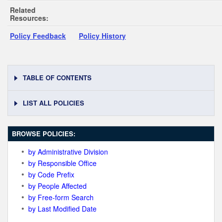
Related
Resources:
Policy Feedback
Policy History
TABLE OF CONTENTS
LIST ALL POLICIES
BROWSE POLICIES:
by Administrative Division
by Responsible Office
by Code Prefix
by People Affected
by Free-form Search
by Last Modified Date