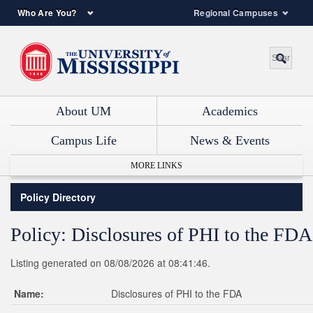
Who Are You?
Regional Campuses
About UM
Academics
Campus Life
News & Events
MORE LINKS
Policy Directory
Policy: Disclosures of PHI to the FDA
Listing generated on 08/08/2026 at 08:41:46.
Name:
Disclosures of PHI to the FDA