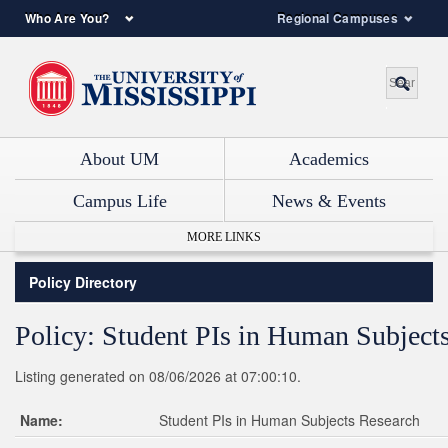
Who Are You?
Regional Campuses
About UM
Academics
Campus Life
News & Events
MORE LINKS
Policy Directory
Policy: Student PIs in Human Subject
Listing generated on 08/06/2026 at 07:00:10.
Name:
Student PIs in Human Subjects Research