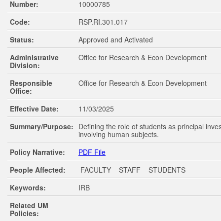
Number:
10000785
Code:
RSP.RI.301.017
Status:
Approved and Activated
Administrative
Office for Research & Econ Development
Division:
Responsible
Office for Research & Econ Development
Office:
Effective Date:
11/03/2025
Summary/Purpose:
Defining the role of students as principal inve
involving human subjects.
Policy Narrative:
PDF File
People Affected:
FACULTY STAFF STUDENTS
Keywords:
IRB
Related UM
Policies: