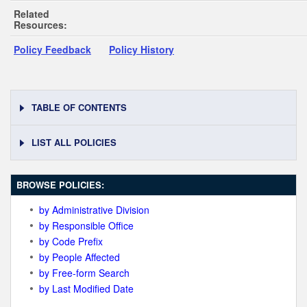
Related
Resources:
Policy Feedback
Policy History
TABLE OF CONTENTS
LIST ALL POLICIES
BROWSE POLICIES:
by Administrative Division
by Responsible Office
by Code Prefix
by People Affected
by Free-form Search
by Last Modified Date