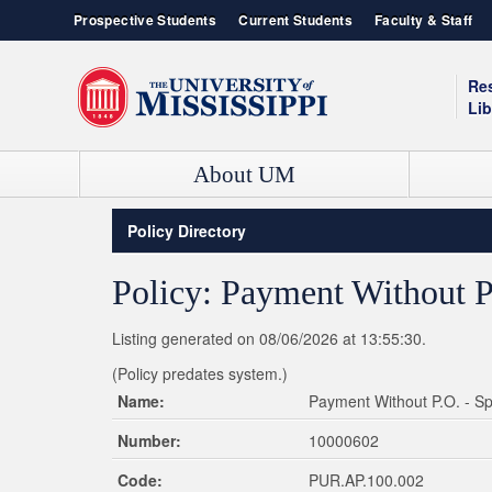
Prospective Students
Current Students
Faculty & Staff
Re
Lib
About UM
Contact Information
Admissions
Box Office
Ole Miss News
Policy Directory
Admissions & Enrollment Services
Our History
Campus Recreation
Event Calendar
Student Consumer Information
Green Initiative
YouTube Channel
UNIVERSITY OF MISSISSIPPI SCHOOLS AND COLLEGES
Policy: Payment Without P
Live HD Cams
Ole Miss Bookstore
College of Liberal Arts
Student Housing
General Studies
Listing generated on 08/06/2026 at 13:55:30.
Jobs / Employment
School of Accountancy
(Policy predates system.)
School of Applied Sciences
Name:
Payment Without P.O. - S
School of Business Administration
Number:
10000602
School of Dentistry
School of Education
Code:
PUR.AP.100.002