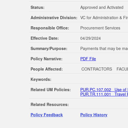
Status:
Approved and Activated
The Schools of Nursing and Pharmacy operate on both the Oxford and Jackson ca
programs are available through the School of Applied Sciences on the Oxford c
Administrative Division:
VC for Administration & F
Responsible Office:
Procurement Services
Effective Date:
04/29/2024
Summary/Purpose:
Payments that may be mad
Policy Narrative:
PDF File
People Affected:
CONTRACTORS FACU
Keywords:
Related UM Policies:
PUR.PC.107.002 Use of 
PUR.TR.111.001 Travel 
Related Resources:
Policy Feedback
Policy History