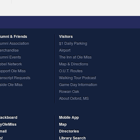
lumni
& Friends
Visitors
lumni Association
$1 Daily Parking
erchandise
Airport
lumni Events
The Inn at Ole Miss
ebel Network
Map & Directions
upport Ole Miss
O.U.T. Routes
ranscript Requests
Walking Tour Podcast
nside Ole Miss
Game Day Information
Rowan Oak
About Oxford, MS
lackboard
Mobile App
yOleMiss
Map
mail
Directories
o!
Library Search