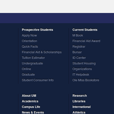
Prospective
Students
Current
Students
Apply Now
M Book
Orientation
Financial Aid Award
Quick Facts
Registrar
Financial Aid & Scholarships
Bursar
Tuition Estimator
ID Center
Undergraduate
Student Housing
Online
Organizations
Graduate
IT Helpdesk
Student Consumer Info
Ole Miss Bookstore
About UM
Research
Academics
Libraries
Campus Life
International
News & Events
Athletics