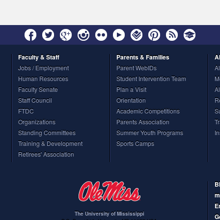
Faculty
& Staff
Parents
& Families
A
Jobs / Employment
Parent WebIDs
A
Human Resources
Student Intervention Team
M
Faculty Senate
Plan a Visit
A
Staff Council
Orientation
R
FTDC
Academic Competitions
S
Organizations
Parents Association
T
Standing Committees
Summer Youth Programs
I
Training & Development
Sports Camps
Retirees' Association
B
m
E
The University of Mississippi
G