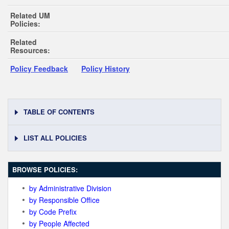
Related UM
Policies:
Related
Resources:
Policy Feedback
Policy History
TABLE OF CONTENTS
LIST ALL POLICIES
BROWSE POLICIES:
by Administrative Division
by Responsible Office
by Code Prefix
by People Affected