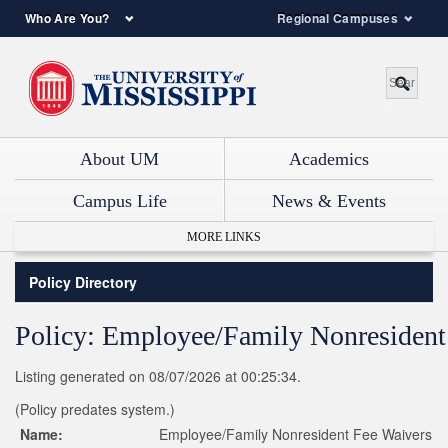
Who Are You?
Regional Campuses
About UM
Academics
Campus Life
News & Events
MORE LINKS
Policy Directory
Policy: Employee/Family Nonresident
Listing generated on 08/07/2026 at 00:25:34.
(Policy predates system.)
Name:
Employee/Family Nonresident Fee Waivers