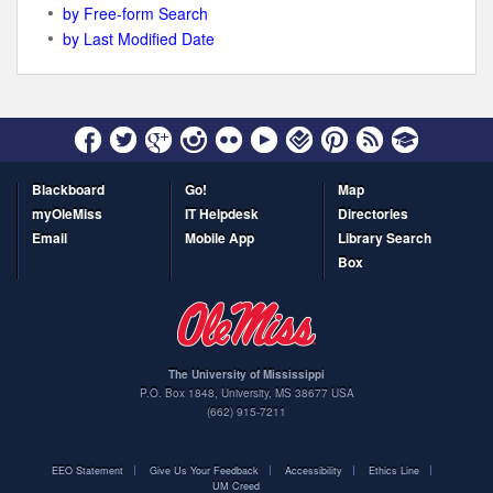
by Free-form Search
by Last Modified Date
Blackboard
Go!
Map
myOleMiss
IT Helpdesk
Directories
Email
Mobile App
Library Search
Box
The University of Mississippi
P.O. Box 1848
,
University
,
MS
38677
USA
(662) 915-7211
EEO Statement
Give Us Your Feedback
Accessibility
Ethics Line
UM Creed