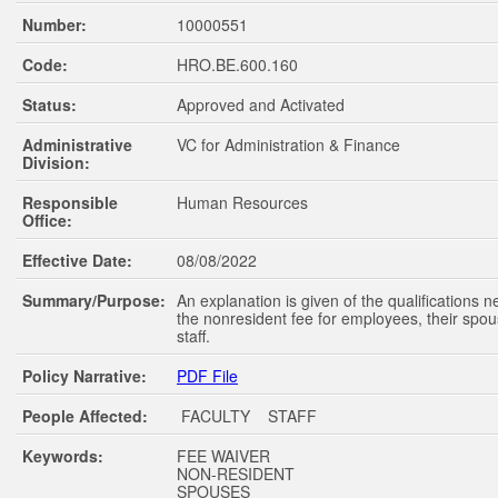
Number:
10000551
Code:
HRO.BE.600.160
Status:
Approved and Activated
Administrative
VC for Administration & Finance
Division:
Responsible
Human Resources
Office:
Effective Date:
08/08/2022
Summary/Purpose:
An explanation is given of the qualifications 
the nonresident fee for employees, their spou
staff.
Policy Narrative:
PDF File
People Affected:
FACULTY STAFF
Keywords:
FEE WAIVER
NON-RESIDENT
SPOUSES