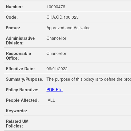
Number:
10000476
Code:
CHA.GD.100.023
Status:
Approved and Activated
Administrative
Chancellor
Division:
Responsible
Chancellor
Office:
Effective Date:
06/01/2022
Summary/Purpose:
The purpose of this policy is to define the pr
Policy Narrative:
PDF File
People Affected:
ALL
Keywords:
Related UM
Policies: