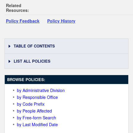
Related
Resources:
Policy Feedback
Policy History
TABLE OF CONTENTS
LIST ALL POLICIES
BROWSE POLICIES:
by Administrative Division
by Responsible Office
by Code Prefix
by People Affected
by Free-form Search
by Last Modified Date