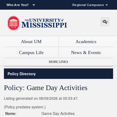
Who Are You?
Regional Campuses
About UM
Academics
Campus Life
News & Events
MORE LINKS
Policy Directory
Policy: Game Day Activities
Listing generated on 08/09/2026 at 05:53:47.
(Policy predates system.)
Name:
Game Day Activities