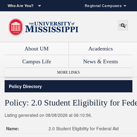
Who Are You?
Regional Campuses
About UM
Academics
Campus Life
News & Events
MORE LINKS
Policy Directory
Policy: 2.0 Student Eligibility for Fed
Listing generated on 08/08/2026 at 06:10:56.
Name:
2.0 Student Eligibility for Federal Aid