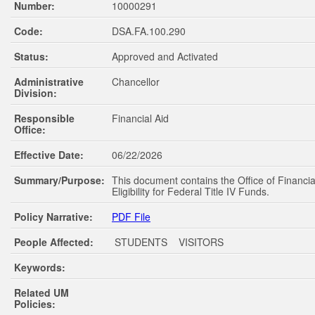
Number:
10000291
Code:
DSA.FA.100.290
Status:
Approved and Activated
Administrative
Chancellor
Division:
Responsible
Financial Aid
Office:
Effective Date:
06/22/2026
Summary/Purpose:
This document contains the Office of Financial
Eligibility for Federal Title IV Funds.
Policy Narrative:
PDF File
People Affected:
STUDENTS VISITORS
Keywords:
Related UM
Policies: