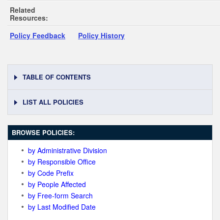
Related
Resources:
Policy Feedback
Policy History
TABLE OF CONTENTS
LIST ALL POLICIES
BROWSE POLICIES:
by Administrative Division
by Responsible Office
by Code Prefix
by People Affected
by Free-form Search
by Last Modified Date