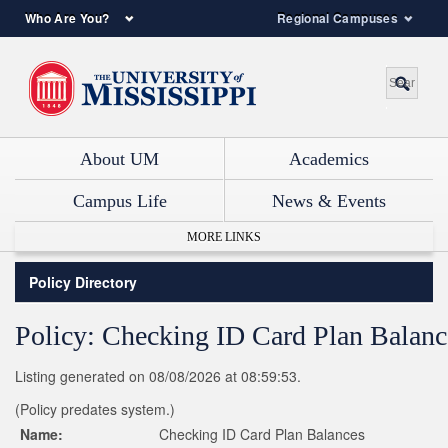
Who Are You?
Regional Campuses
About UM
Academics
Campus Life
News & Events
MORE LINKS
Policy Directory
Policy: Checking ID Card Plan Balanc
Listing generated on 08/08/2026 at 08:59:53.
(Policy predates system.)
Name:
Checking ID Card Plan Balances