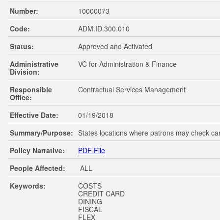
Number:
10000073
Code:
ADM.ID.300.010
Status:
Approved and Activated
Administrative
VC for Administration & Finance
Division:
Responsible
Contractual Services Management
Office:
Effective Date:
01/19/2018
Summary/Purpose:
States locations where patrons may check ca
Policy Narrative:
PDF File
People Affected:
ALL
Keywords:
COSTS
CREDIT CARD
DINING
FISCAL
FLEX