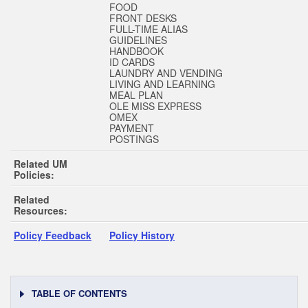
FOOD
FRONT DESKS
FULL-TIME ALIAS
GUIDELINES
HANDBOOK
ID CARDS
LAUNDRY AND VENDING
LIVING AND LEARNING
MEAL PLAN
OLE MISS EXPRESS
OMEX
PAYMENT
POSTINGS
Related UM
Policies:
Related
Resources:
Policy Feedback
Policy History
TABLE OF CONTENTS