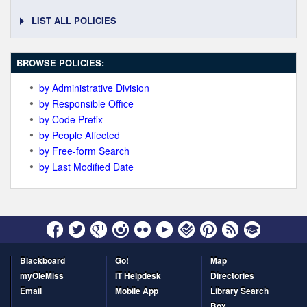
LIST ALL POLICIES
BROWSE POLICIES:
by Administrative Division
by Responsible Office
by Code Prefix
by People Affected
by Free-form Search
by Last Modified Date
Blackboard
Go!
Map
myOleMiss
IT Helpdesk
Directories
Email
Mobile App
Library Search
Box