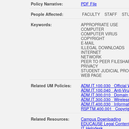
Policy Narrative:
PDF File
People Affected:
FACULTY STAFF ST
Keywords:
APPROPRIATE USE
COMPUTER
COMPUTER VIRUS
COPYRIGHT
E-MAIL
ILLEGAL DOWNLOADS
INTERNET
NETWORK
PEER TO PEER FILESHA
PRIVACY
STUDENT JUDICIAL PR
WEB PAGE
Related UM Policies:
ADM.IT.100.030 Official
ADM.IT.100.040 Anti-Viru
ADM.IT.300.010 Domain 
ADM.IT.300.030 Wireless
ADM.IT.400.030 Informatio
RSP.TM.400.001 Copyright 
Related Resources:
Campus Downloading
EDUCAUSE Legal Content
IT Helpdesk