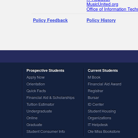
MusicUnited.org
Office of Information Tec
Policy Feedback
Policy History
Prospective
Students
Current
Students
Apply Now
M Book
Orientation
Financial Aid Award
Quick Facts
Registrar
Financial Aid & Scholarships
Bursar
Tuition Estimator
ID Center
Undergraduate
Student Housing
Online
Organizations
Graduate
IT Helpdesk
Student Consumer Info
Ole Miss Bookstore