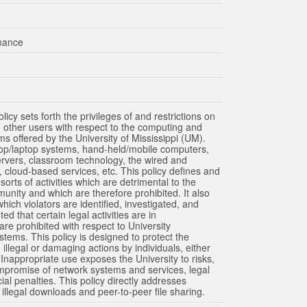
mpuses. The Schools of Dentistry, Health Related Professionals and Medicine, and the Health S
ampus.) Other than these exceptions, the schools above are on the Oxford campus.
inance
cy sets forth the privileges of and restrictions on
nd other users with respect to the computing and
 offered by the University of Mississippi (UM).
ktop/laptop systems, hand-held/mobile computers,
 servers, classroom technology, the wired and
cloud-based services, etc. This policy defines and
orts of activities which are detrimental to the
munity and which are therefore prohibited. It also
ich violators are identified, investigated, and
ted that certain legal activities are in
 are prohibited with respect to University
ems. This policy is designed to protect the
illegal or damaging actions by individuals, either
Inappropriate use exposes the University to risks,
ompromise of network systems and services, legal
ial penalties. This policy directly addresses
 illegal downloads and peer-to-peer file sharing.