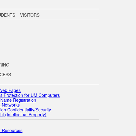
UDENTS VISITORS
RING
OCESS
 Web Pages
s Protection for UM Computers
Name Registration
 Networks
n Confidentiality/Security
(Intellectual Property)
 Resources