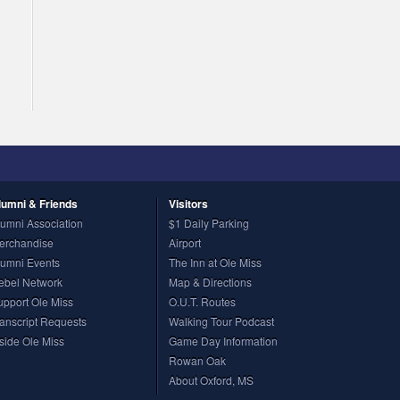
lumni
& Friends
Visitors
lumni Association
$1 Daily Parking
erchandise
Airport
lumni Events
The Inn at Ole Miss
ebel Network
Map & Directions
upport Ole Miss
O.U.T. Routes
ranscript Requests
Walking Tour Podcast
nside Ole Miss
Game Day Information
Rowan Oak
About Oxford, MS