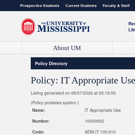
Prospective Students
Current Students
Faculty & Staff
Re
Lib
About UM
Contact Information
Admissions
Box Office
Ole Miss News
Policy Directory
Admissions & Enrollment Services
Our History
Campus Recreation
Event Calendar
Student Consumer Information
Green Initiative
YouTube Channel
UNIVERSITY OF MISSISSIPPI SCHOOLS AND COLLEGES
Policy: IT Appropriate Us
Live HD Cams
Ole Miss Bookstore
College of Liberal Arts
Student Housing
General Studies
Listing generated on 08/07/2026 at 03:19:55.
Jobs / Employment
School of Accountancy
(Policy predates system.)
School of Applied Sciences
Name:
IT Appropriate Use
School of Business Administration
Number:
10000002
School of Dentistry
School of Education
Code:
ADM.IT.100.010