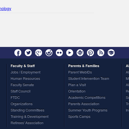
hnology
Faculty
& Staff
Parents
& Families
A
Jobs / Employment
Parent WebIDs
A
Human Resources
Student Intervention Team
M
Faculty Senate
Plan a Visit
A
Staff Council
Orientation
R
FTDC
Academic Competitions
S
Organizations
Parents Association
T
Standing Committees
Summer Youth Programs
I
Training & Development
Sports Camps
Retirees' Association