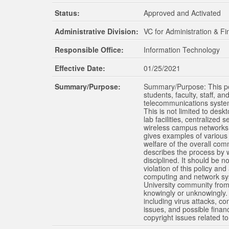
Status:
Approved and Activated
The Schools of Nursing and Pharmacy operate on both the Oxford and Jackson ca
programs are available through the School of Applied Sciences on the Oxford c
Administrative Division:
VC for Administration & F
Responsible Office:
Information Technology
Effective Date:
01/25/2021
Summary/Purpose:
Summary/Purpose: This poli
students, faculty, staff, a
telecommunications systems
This is not limited to des
lab facilities, centralized
wireless campus networks, 
gives examples of various s
welfare of the overall com
describes the process by wh
disciplined. It should be no
violation of this policy and
computing and network syst
University community from 
knowingly or unknowingly. 
including virus attacks, c
issues, and possible financ
copyright issues related to